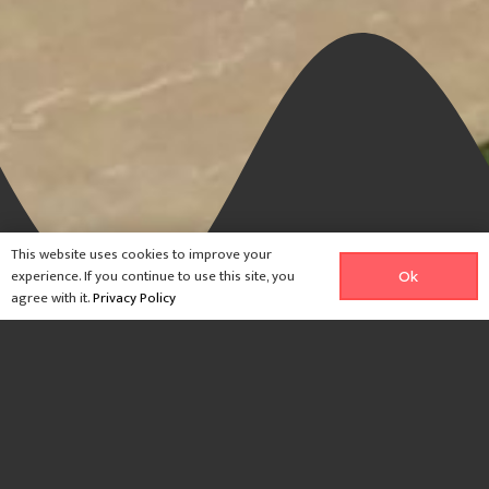
This website uses cookies to improve your
experience. If you continue to use this site, you
Ok
agree with it.
Privacy Policy