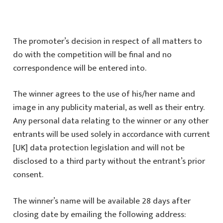
The promoter’s decision in respect of all matters to
do with the competition will be final and no
correspondence will be entered into.
The winner agrees to the use of his/her name and
image in any publicity material, as well as their entry.
Any personal data relating to the winner or any other
entrants will be used solely in accordance with current
[UK] data protection legislation and will not be
disclosed to a third party without the entrant’s prior
consent.
The winner’s name will be available 28 days after
closing date by emailing the following address: