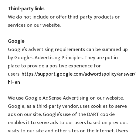
Third-party links
We do not include or offer third-party products or
services on our website.
Google
Google’s advertising requirements can be summed up
by Google’s Advertising Principles. They are put in
place to provide a positive experience for
users.
https://support.google.com/adwordspolicy/answer/
hl=en
We use Google AdSense Advertising on our website.
Google, as a third-party vendor, uses cookies to serve
ads on our site. Google’s use of the DART cookie
enables it to serve ads to our users based on previous
visits to our site and other sites on the Internet. Users