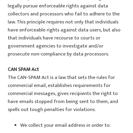
legally pursue enforceable rights against data
collectors and processors who fail to adhere to the
law. This principle requires not only that individuals
have enforceable rights against data users, but also
that individuals have recourse to courts or
government agencies to investigate and/or
prosecute non-compliance by data processors.
CAN SPAM Act
The CAN-SPAM Act is a law that sets the rules for
commercial email, establishes requirements for
commercial messages, gives recipients the right to
have emails stopped from being sent to them, and
spells out tough penalties for violations.
We collect your email address in order to: