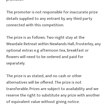
The promoter is not responsible for inaccurate prize
details supplied to any entrant by any third party
connected with this competition.
The prize is as follows: Two-night stay at the
Weardale Retreat within Newlands Hall, Frosterley, any
optional extras e.g afternoon tea, breakfast or
flowers will need to be ordered and paid for
separately.
The prize is as stated, and no cash or other
alternatives will be offered. The prize is not
transferable. Prizes are subject to availability and we
reserve the right to substitute any prize with another
of equivalent value without giving notice.