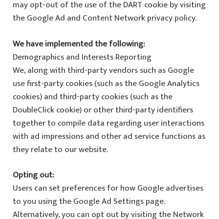
may opt-out of the use of the DART cookie by visiting
the Google Ad and Content Network privacy policy.
We have implemented the following:
Demographics and Interests Reporting
We, along with third-party vendors such as Google
use first-party cookies (such as the Google Analytics
cookies) and third-party cookies (such as the
DoubleClick cookie) or other third-party identifiers
together to compile data regarding user interactions
with ad impressions and other ad service functions as
they relate to our website.
Opting out:
Users can set preferences for how Google advertises
to you using the Google Ad Settings page.
Alternatively, you can opt out by visiting the Network