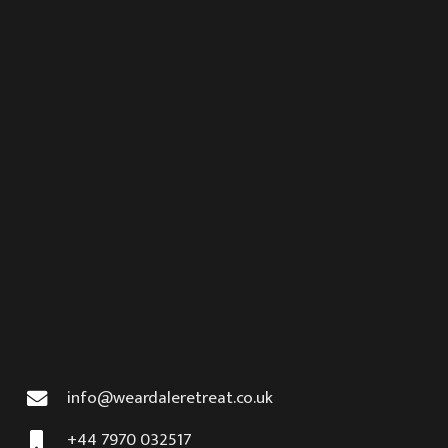
info@weardaleretreat.co.uk
+44 7970 032517