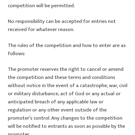
competition will be permitted.
No responsibility can be accepted for entries not
received for whatever reason.
The rules of the competition and how to enter are as
follows:
The promoter reserves the right to cancel or amend
the competition and these terms and conditions
without notice in the event of a catastrophe, war, civil
or military disturbance, act of God or any actual or
anticipated breach of any applicable law or
regulation or any other event outside of the
promoter’s control. Any changes to the competition
will be notified to entrants as soon as possible by the
promoter.