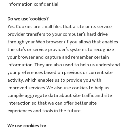
information confidential.
Do we use ‘cookies’?
Yes. Cookies are small files that a site or its service
provider transfers to your computer’s hard drive
through your Web browser (if you allow) that enables
the site’s or service provider’s systems to recognize
your browser and capture and remember certain
information. They are also used to help us understand
your preferences based on previous or current site
activity, which enables us to provide you with
improved services. We also use cookies to help us
compile aggregate data about site traffic and site
interaction so that we can offer better site
experiences and tools in the future.
We use cookies to: