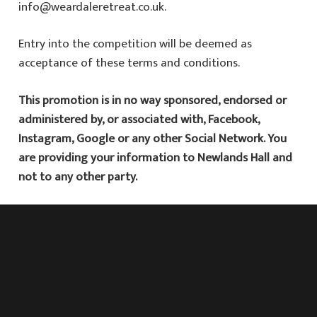
info@weardaleretreat.co.uk
.
Entry into the competition will be deemed as
acceptance of these terms and conditions.
This promotion is in no way sponsored, endorsed or
administered by, or associated with, Facebook,
Instagram, Google or any other Social Network. You
are providing your information to Newlands Hall and
not to any other party.