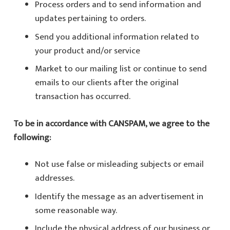
Process orders and to send information and
updates pertaining to orders.
Send you additional information related to
your product and/or service
Market to our mailing list or continue to send
emails to our clients after the original
transaction has occurred.
To be in accordance with CANSPAM, we agree to the
following:
Not use false or misleading subjects or email
addresses.
Identify the message as an advertisement in
some reasonable way.
Include the physical address of our business or