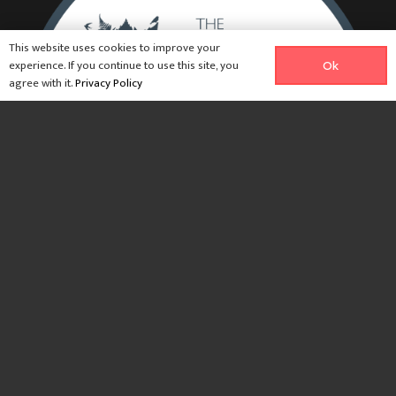
This website uses cookies to improve your
experience. If you continue to use this site, you
Ok
agree with it.
Privacy Policy