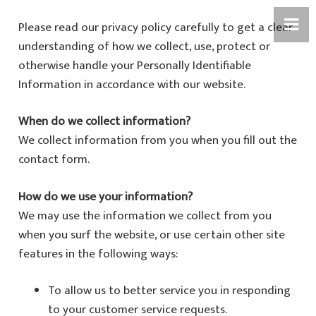
Please read our privacy policy carefully to get a clear
understanding of how we collect, use, protect or
otherwise handle your Personally Identifiable
Information in accordance with our website.
When do we collect information?
We collect information from you when you fill out the
contact form.
How do we use your information?
We may use the information we collect from you
when you surf the website, or use certain other site
features in the following ways:
To allow us to better service you in responding
to your customer service requests.