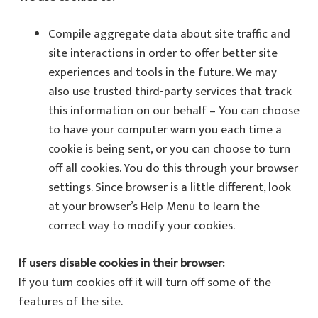
Compile aggregate data about site traffic and
site interactions in order to offer better site
experiences and tools in the future. We may
also use trusted third-party services that track
this information on our behalf – You can choose
to have your computer warn you each time a
cookie is being sent, or you can choose to turn
off all cookies. You do this through your browser
settings. Since browser is a little different, look
at your browser’s Help Menu to learn the
correct way to modify your cookies.
If users disable cookies in their browser:
If you turn cookies off it will turn off some of the
features of the site.