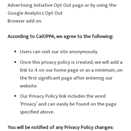
Advertising Initiative Opt Out page or by using the
Google Analytics Opt Out
Browser add on.
According to CalOPPA, we agree to the following:
Users can visit our site anonymously.
Once this privacy policy is created, we will add a
link to it on our home page or as a minimum, on
the first significant page after entering our
website.
Our Privacy Policy link includes the word
‘Privacy’ and can easily be found on the page
specified above.
You will be notified of any Privacy Policy changes: