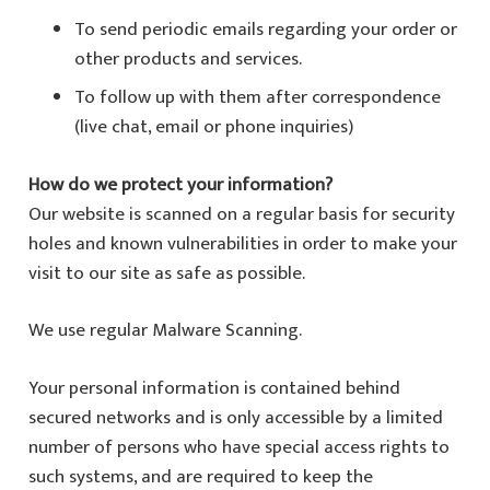
To send periodic emails regarding your order or
other products and services.
To follow up with them after correspondence
(live chat, email or phone inquiries)
How do we protect your information?
Our website is scanned on a regular basis for security
holes and known vulnerabilities in order to make your
visit to our site as safe as possible.
We use regular Malware Scanning.
Your personal information is contained behind
secured networks and is only accessible by a limited
number of persons who have special access rights to
such systems, and are required to keep the