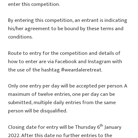
enter this competition.
By entering this competition, an entrant is indicating
his/her agreement to be bound by these terms and
conditions.
Route to entry for the competition and details of
how to enter are via Facebook and Instagram with
the use of the hashtag #weardaleretreat.
Only one entry per day will be accepted per person. A
maximum of twelve entries, one per day can be
submitted, multiple daily entries from the same
person will be disqualified.
th
Closing date for entry will be Thursday 6
January
2022. After this date no further entries to the