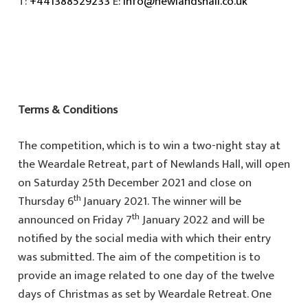
T:
+441388529233
E:
info@newlandshall.co.uk
Terms & Conditions
The competition, which is to win a two-night stay at
the Weardale Retreat, part of Newlands Hall, will open
on Saturday 25th December 2021 and close on
th
Thursday 6
January 2021. The winner will be
th
announced on Friday 7
January 2022 and will be
notified by the social media with which their entry
was submitted. The aim of the competition is to
provide an image related to one day of the twelve
days of Christmas as set by Weardale Retreat. One