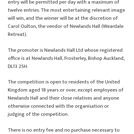
entry will be permitted per day with a maximum of
twelve entries. The most entertaining relevant image
will win, and the winner will be at the discretion of
Carol Oulton, the vendor of Newlands Hall (Weardale
Retreat).
The promoter is Newlands Hall Ltd whose registered
office is at Newlands Hall, Frosterley, Bishop Auckland,
DL13 2SH.
The competition is open to residents of the United
Kingdom aged 18 years or over, except employees of
Newlands Hall and their close relatives and anyone
otherwise connected with the organisation or
judging of the competition.
There is no entry fee and no purchase necessary to