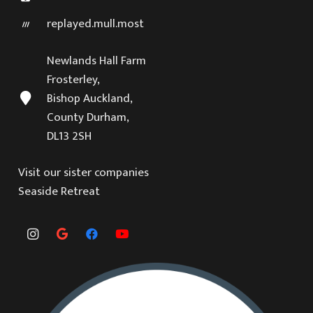
replayed.mull.most
Newlands Hall Farm
Frosterley,
Bishop Auckland,
County Durham,
DL13 2SH
Visit our sister companies
Seaside Retreat