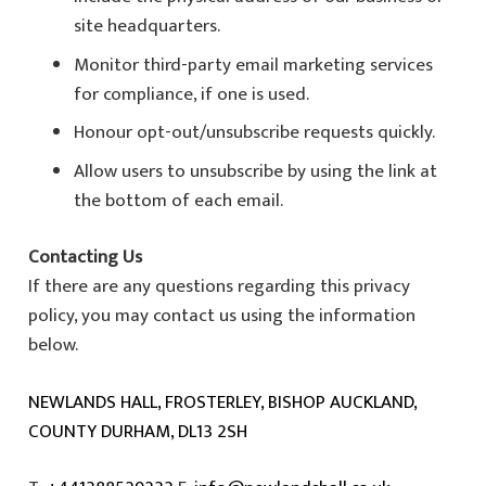
site headquarters.
Monitor third-party email marketing services
for compliance, if one is used.
Honour opt-out/unsubscribe requests quickly.
Allow users to unsubscribe by using the link at
the bottom of each email.
Contacting Us
If there are any questions regarding this privacy
policy, you may contact us using the information
below.
NEWLANDS HALL, FROSTERLEY, BISHOP AUCKLAND,
COUNTY DURHAM, DL13 2SH