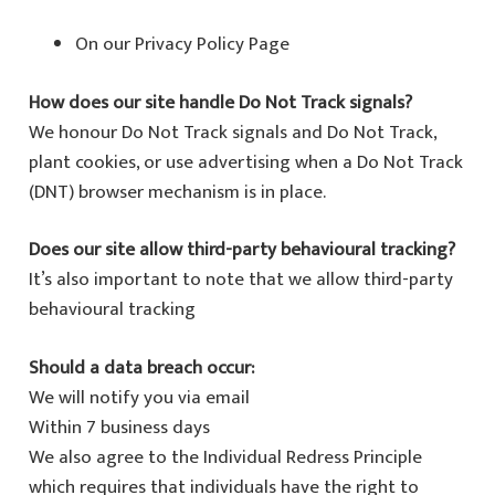
On our Privacy Policy Page
How does our site handle Do Not Track signals?
We honour Do Not Track signals and Do Not Track,
plant cookies, or use advertising when a Do Not Track
(DNT) browser mechanism is in place.
Does our site allow third-party behavioural tracking?
It’s also important to note that we allow third-party
behavioural tracking
Should a data breach occur:
We will notify you via email
Within 7 business days
We also agree to the Individual Redress Principle
which requires that individuals have the right to