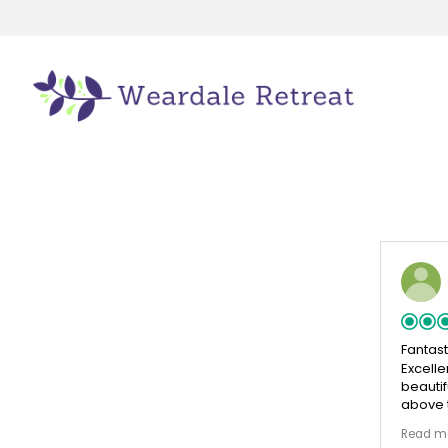
Fantas
Excelle
beautif
above t
comfort
Read m
enjoyed