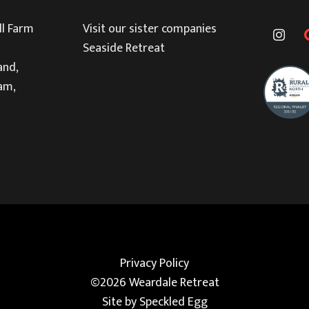
l Farm
Visit our sister companies
Seaside Retreat
and,
am,
Privacy Policy
©2026 Weardale Retreat
Site by
Speckled Egg