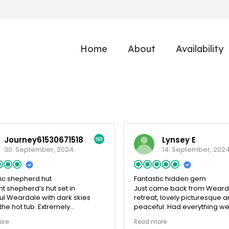
Home
About
Availability
Journey61530671518
Lynsey E
30. September, 2024.
14. September, 2024
tic shepherd hut
Fantastic hidden gem
nt shepherd’s hut set in
Just came back from Weard
ul Weardale with dark skies
retreat, lovely picturesque 
he hot tub. Extremely
peaceful. Had everything w
able and the little dogs
Wonderful welcome basket on
ore
Read more
 their stay too
Garden was a good size with