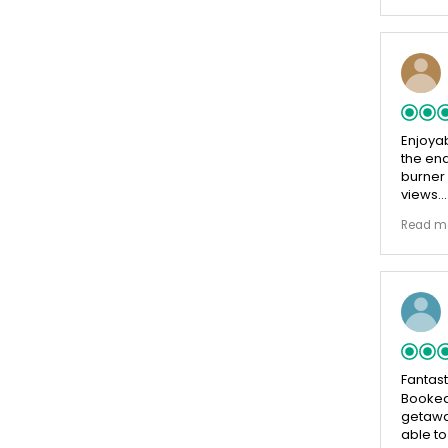
Enjoyab
the end
burner
views.
Beautif
Read m
country
Beautif
breakf
by the 
cheese
helpful
Fantast
Booked
getaway
able to