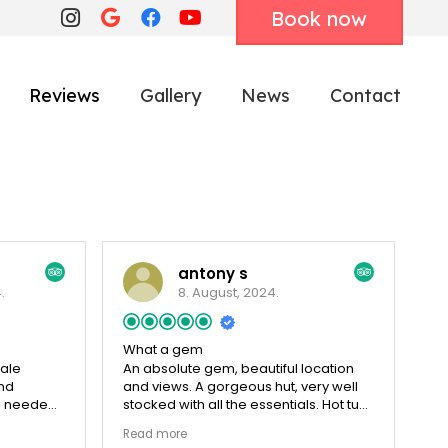
Book now
Reviews
Gallery
News
Contact
antony s
.
8. August, 2024.
What a gem
ale
An absolute gem, beautiful location
and
and views. A gorgeous hut, very well
e needed.
stocked with all the essentials. Hot tub
 arrival.
is amazing,the perfect spot to relax
Read more
 a hot tub
with a drink and stargaze, keep your