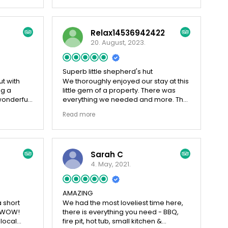
 we
eye's peeled for the owl. Highly
s. We did
recomend the afternoon tea and
we have
breakfast, beautifully presented and
Relax14536942422
n’t
tasty
rall, I
20. August, 2023.
it so
 night.
ain
Superb little shepherd's hut
ut with
We thoroughly enjoyed our stay at this
ng a
little gem of a property. There was
wonderful
everything we needed and more. The
sheep in
views are stunning and it is so
Read more
the farm
peaceful and relaxing. It was a shame
y field to
that the weather was not kind to us
 We
and for us to be able to sit outside
 the first
more to take in the views. The owners
Sarah C
ll home
are always on hand should you need
ly and
anything. I highly recommend this little
4. May, 2021.
amish and
piece of heaven.
's Wall.
AMAZING
 short
We had the most loveliest time here,
is WOW!
there is everything you need - BBQ,
 local
fire pit, hot tub, small kitchen &