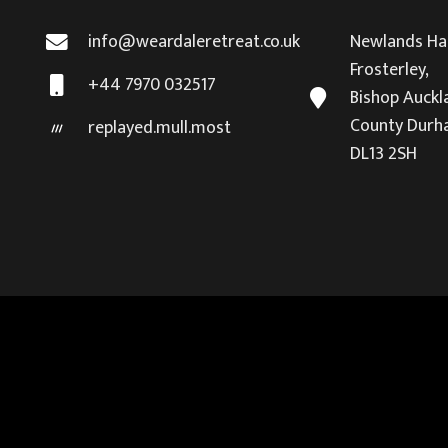
info@weardaleretreat.co.uk
Newlands Hal
Frosterley,
+44 7970 032517
Bishop Auckl
County Durh
replayed.mull.most
DL13 2SH