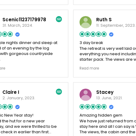
and bbq and a fire pit which
enjoyed looking over the hill
have to block the gates as 
Scenic11237179978
Ruth S
small dogs so that they could
squeeze under the fence. Ove
31. March, 2024.
11. September, 2023.
would definitely recommend 
much that we stayed an extra
We would definitely book ag
le nights dinner and sleep at
3 day break
 of an evening by the log
The retreat is very well laid o
 with gorgeous countryside
everything you need includi
starter pack. The views are 
ul tiny home, in a stunning
and it's very quiet, only the 
ore
Read more
side. Gorgeous nights sleep.
the adjoining field. Close to 
ul views out from a peaceful
but a short walk across the ha
ast table (stocked with produce
get to the accommodation.
owners; honey, milk, eggs,
ordered the afternoon tea for
Claire I
Stacey
) thanks to welcoming and
day and it was wonderful, a
 hosts. Stay here! 10/10
made. Carol was very friend
2. January, 2023.
13. June, 2021.
helpful. Short journey to Be
around 30 minutes to Hadrian
ic New Year stay!
Amazing hidden gem
 the hut for a new year
We have just returned from a
, and we were thrilled to be
stay here and all I can say 
 check in earlier than first
The views, the cabin and the