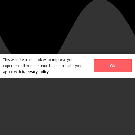
This website uses cookies to improve your
experience. If you continue to use this site, you
Ok
agree with it.
Privacy Policy