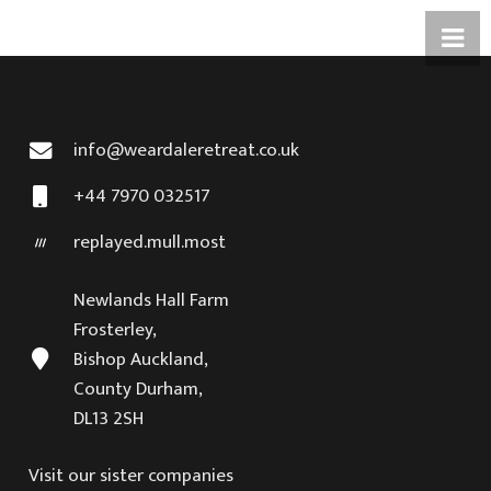
info@weardaleretreat.co.uk
+44 7970 032517
replayed.mull.most
Newlands Hall Farm
Frosterley,
Bishop Auckland,
County Durham,
DL13 2SH
Visit our sister companies