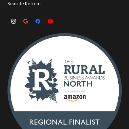
Seaside Retreat