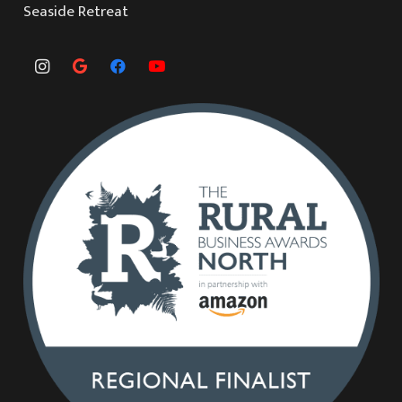
Seaside Retreat