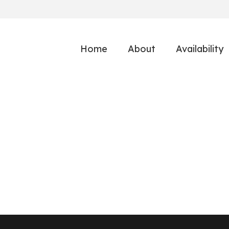
Home
About
Availability