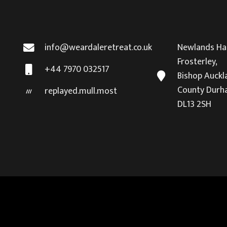
info@weardaleretreat.co.uk
Newlands Hal
Frosterley,
+44 7970 032517
Bishop Auckl
County Durh
replayed.mull.most
DL13 2SH