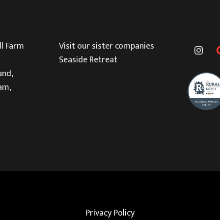
l Farm
Visit our sister companies
Seaside Retreat
and,
am,
Privacy Policy