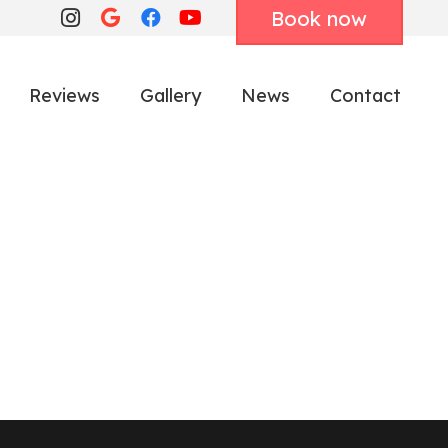
Book now
Reviews
Gallery
News
Contact