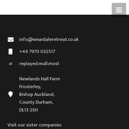
info@weardaleretreat.co.uk
+44 7970 032517
replayed.mull.most
Newlands Hall Farm
Frosterley,
Bishop Auckland,
County Durham,
DL13 2SH
Visit our sister companies