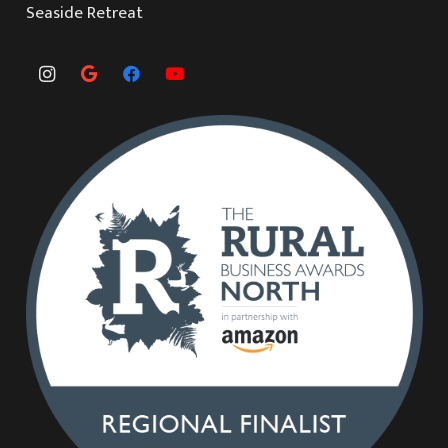
Seaside Retreat